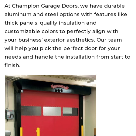
At Champion Garage Doors, we have durable
aluminum and steel options with features like
thick panels, quality insulation and
customizable colors to perfectly align with
your business’ exterior aesthetics. Our team
will help you pick the perfect door for your
needs and handle the installation from start to
finish.