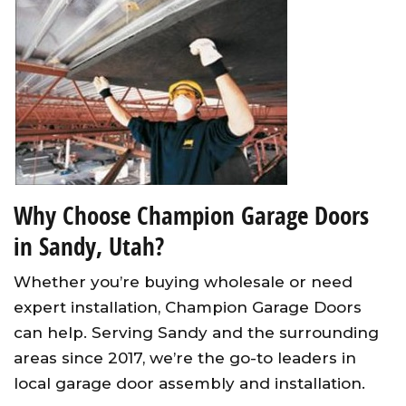
Why Choose Champion Garage Doors
in Sandy, Utah?
Whether you’re buying wholesale or need
expert installation, Champion Garage Doors
can help. Serving Sandy and the surrounding
areas since 2017, we’re the go-to leaders in
local garage door assembly and installation.