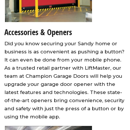
Accessories & Openers
Did you know securing your Sandy home or
business is as convenient as pushing a button?
It can even be done from your mobile phone.
As a trusted retail partner with LiftMaster, our
team at Champion Garage Doors will help you
upgrade your garage door opener with the
latest features and technologies. These state-
of-the-art openers bring convenience, security
and safety with just the press of a button or by
using the mobile app.