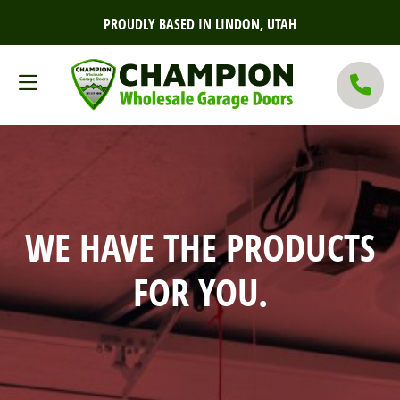
PROUDLY BASED IN LINDON, UTAH
WE HAVE THE PRODUCTS
FOR YOU.