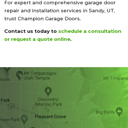
For expert and comprehensive garage door
repair and installation services in Sandy, UT,
trust Champion Garage Doors.
Contact us today to
schedule a consultation
or request a quote online
.