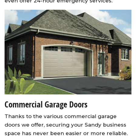
even offer 24-hour emergency services.
Commercial Garage Doors
Thanks to the various commercial garage
doors we offer, securing your Sandy business
space has never been easier or more reliable.