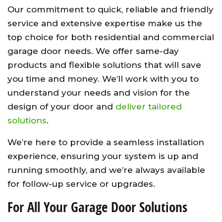
Our commitment to quick, reliable and friendly
service and extensive expertise make us the
top choice for both residential and commercial
garage door needs. We offer same-day
products and flexible solutions that will save
you time and money. We’ll work with you to
understand your needs and vision for the
design of your door and
deliver tailored
solutions
.
We’re here to provide a seamless installation
experience, ensuring your system is up and
running smoothly, and we’re always available
for follow-up service or upgrades.
For All Your Garage Door Solutions