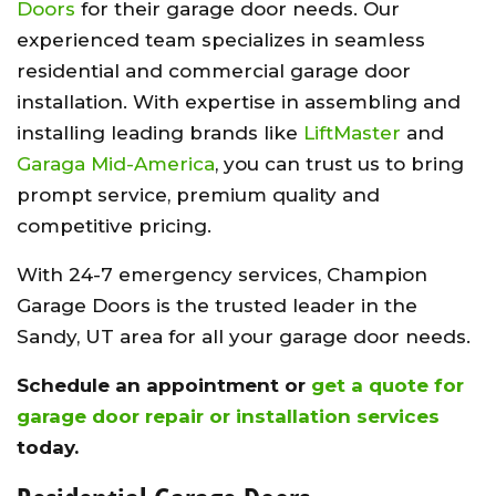
Doors
for their garage door needs. Our
experienced team specializes in seamless
residential and commercial garage door
installation. With expertise in assembling and
installing leading brands like
LiftMaster
and
Garaga Mid-America
, you can trust us to bring
prompt service, premium quality and
competitive pricing.
With 24-7 emergency services, Champion
Garage Doors is the trusted leader in the
Sandy, UT area for all your garage door needs.
Schedule an appointment or
get a quote for
garage door repair or installation services
today.