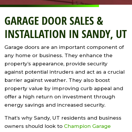
GARAGE DOOR SALES &
INSTALLATION IN SANDY, UT
Garage doors are an important component of
any home or business. They enhance the
property’s appearance, provide security
against potential intruders and act as a crucial
barrier against weather. They also boost
property value by improving curb appeal and
offer a high return on investment through
energy savings and increased security.
That’s why Sandy, UT residents and business
owners should look to
Champion Garage