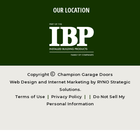
OUR LOCATION
Copyright
Champion Garage Doors
Web Design and Internet Marketing by
RYNO Strategic
Solutions.
Terms of Use
|
Privacy Policy
|
|
Do Not Sell My
Personal Information