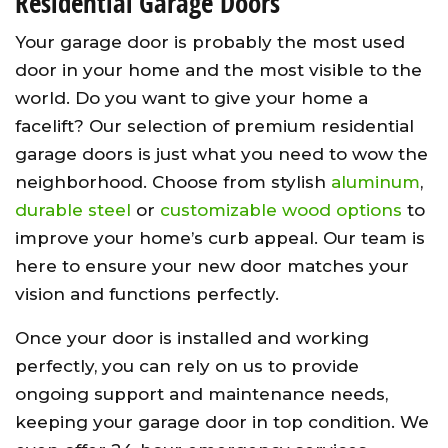
Residential Garage Doors
Your garage door is probably the most used
door in your home and the most visible to the
world. Do you want to give your home a
facelift? Our selection of premium residential
garage doors is just what you need to wow the
neighborhood. Choose from stylish
aluminum
,
durable steel
or
customizable wood options
to
improve your home’s curb appeal. Our team is
here to ensure your new door matches your
vision and functions perfectly.
Once your door is installed and working
perfectly, you can rely on us to provide
ongoing support and maintenance needs,
keeping your garage door in top condition. We