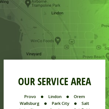
OUR SERVICE AREA
Provo
Lindon
Orem
Wallsburg
Park City
Salt