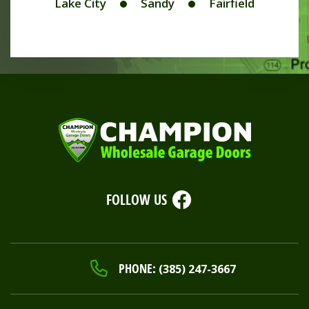
Lake City
Sandy
Fairfield
FOLLOW US
PHONE:
(385) 247-3667