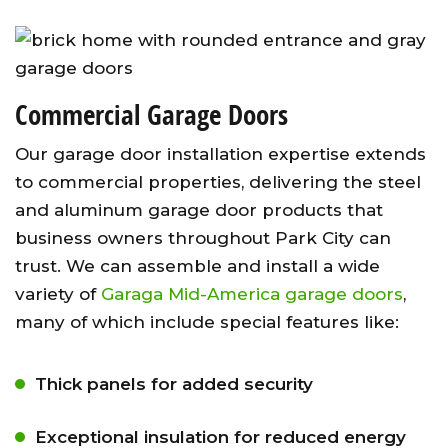
Commercial Garage Doors
Our garage door installation expertise extends
to commercial properties, delivering the steel
and aluminum garage door products that
business owners throughout Park City can
trust. We can assemble and install a wide
variety of
Garaga Mid-America garage doors
,
many of which include special features like:
Thick panels for added security
Exceptional insulation for reduced energy