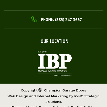
PHONE:
(385) 247-3667
OUR LOCATION
Copyright
Champion Garage Doors
Web Design and Internet Marketing by
RYNO Strategic
Solutions.