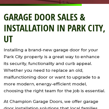
GARAGE DOOR SALES &
INSTALLATION IN PARK CITY,
UT
Installing a brand-new garage door for your
Park City property is a great way to enhance
its security, functionality and curb appeal.
Whether you need to replace an old,
malfunctioning door or want to upgrade to a
more modern, energy-efficient model,
choosing the right team for the job is essential.
At Champion Garage Doors, we offer garage
door installation solutions that local families