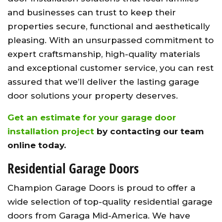
and businesses can trust to keep their
properties secure, functional and aesthetically
pleasing. With an unsurpassed commitment to
expert craftsmanship, high-quality materials
and exceptional customer service, you can rest
assured that we’ll deliver the lasting garage
door solutions your property deserves.
Get an estimate for your garage door
installation project
by contacting our team
online today.
Residential Garage Doors
Champion Garage Doors is proud to offer a
wide selection of top-quality residential garage
doors from Garaga Mid-America. We have