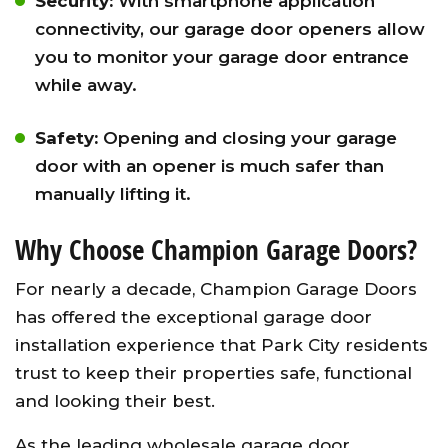
Security:
With smartphone application
connectivity, our garage door openers allow
you to monitor your garage door entrance
while away.
Safety:
Opening and closing your garage
door with an opener is much safer than
manually lifting it.
Why Choose Champion Garage Doors?
For nearly a decade, Champion Garage Doors
has offered the exceptional garage door
installation experience that Park City residents
trust to keep their properties safe, functional
and looking their best.
As the leading wholesale garage door