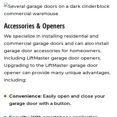
Accessories & Openers
We specialize in installing residential and
commercial garage doors and can also install
garage door accessories for homeowners,
including LiftMaster garage door openers.
Upgrading to the LiftMaster garage door
opener can provide many unique advantages,
including:
Convenience:
Easily open and close your
garage door with a button.