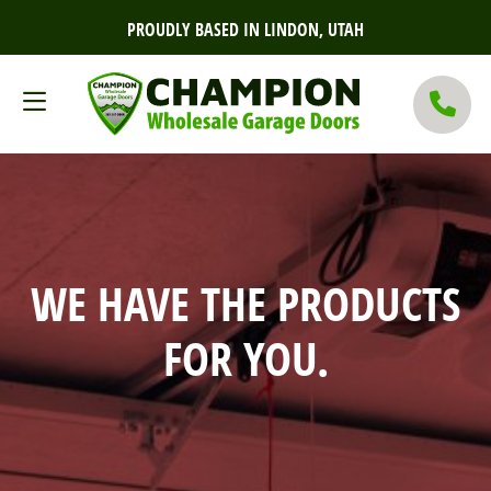
PROUDLY BASED IN LINDON, UTAH
WE HAVE THE PRODUCTS
FOR YOU.