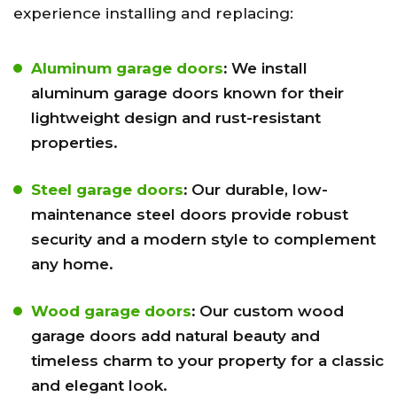
experience installing and replacing:
Aluminum garage doors
:
We install
aluminum garage doors known for their
lightweight design and rust-resistant
properties.
Steel garage doors
:
Our durable, low-
maintenance steel doors provide robust
security and a modern style to complement
any home.
Wood garage doors
:
Our custom wood
garage doors add natural beauty and
timeless charm to your property for a classic
and elegant look.