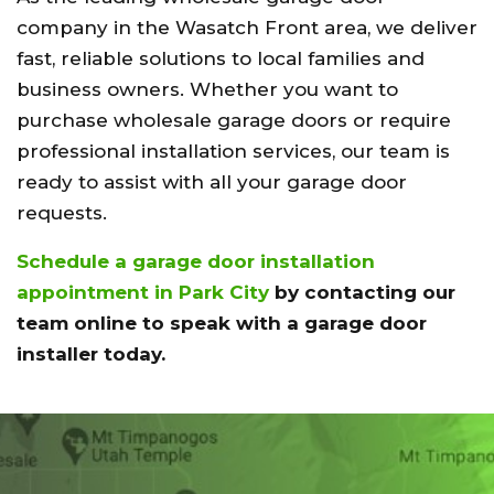
company in the Wasatch Front area, we deliver
fast, reliable solutions to local families and
business owners. Whether you want to
purchase wholesale garage doors or require
professional installation services, our team is
ready to assist with all your garage door
requests.
Schedule a garage door installation
appointment in Park City
by contacting our
team online to speak with a garage door
installer today.