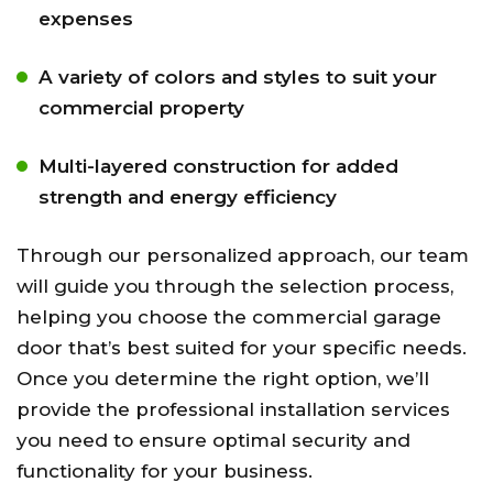
expenses
A variety of colors and styles to suit your
commercial property
Multi-layered construction for added
strength and energy efficiency
Through our personalized approach, our team
will guide you through the selection process,
helping you choose the commercial garage
door that’s best suited for your specific needs.
Once you determine the right option, we’ll
provide the professional installation services
you need to ensure optimal security and
functionality for your business.