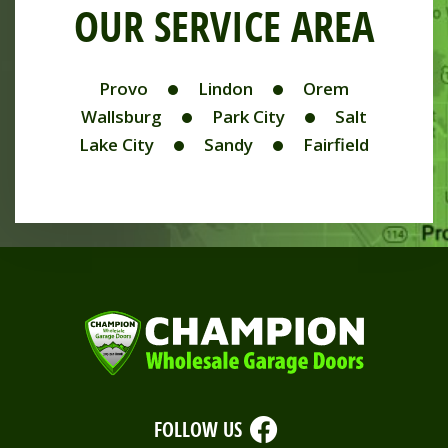
OUR SERVICE AREA
Provo
Lindon
Orem
Wallsburg
Park City
Salt
Lake City
Sandy
Fairfield
FOLLOW US