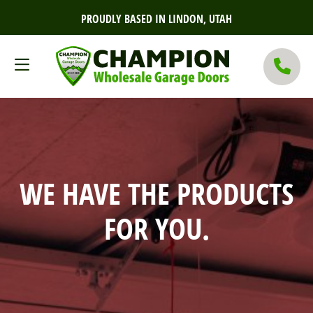
PROUDLY BASED IN LINDON, UTAH
WE HAVE THE PRODUCTS
FOR YOU.