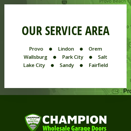
OUR SERVICE AREA
Provo
Lindon
Orem
Wallsburg
Park City
Salt
Lake City
Sandy
Fairfield