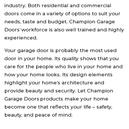
industry. Both residential and commercial
doors come in a variety of options to suit your
needs, taste and budget. Champion Garage
Doors’ workforce is also well trained and highly
experienced.
Your garage door is probably the most used
door in your home. Its quality shows that you
care for the people who live in your home and
how your home looks. Its design elements
highlight your home’s architecture and
provide beauty and security. Let Champion
Garage Doors products make your home
become one that reflects your life – safety,
beauty, and peace of mind.