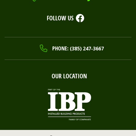
FOLLOW US
PHONE:
(385) 247-3667
OUR LOCATION