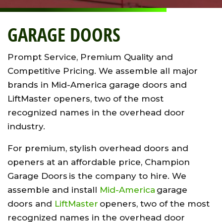
GARAGE DOORS
Prompt Service, Premium Quality and
Competitive Pricing. We assemble all major
brands in Mid-America garage doors and
LiftMaster openers, two of the most
recognized names in the overhead door
industry.
For premium, stylish overhead doors and
openers at an affordable price, Champion
Garage Doors is the company to hire. We
assemble and install
Mid-America
garage
doors and
LiftMaster
openers, two of the most
recognized names in the overhead door