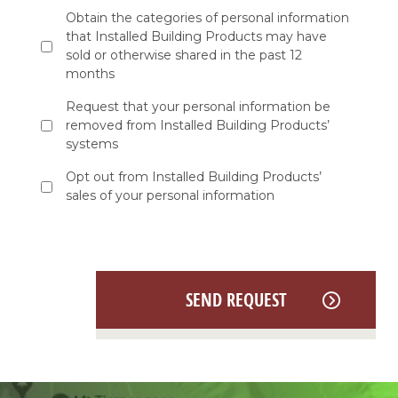
as
Obtain the categories of personal information
applicable,
that Installed Building Products may have
if
you
sold or otherwise shared in the past 12
want
months
to:
*
Request that your personal information be
removed from Installed Building Products’
systems
Opt out from Installed Building Products’
sales of your personal information
SEND REQUEST