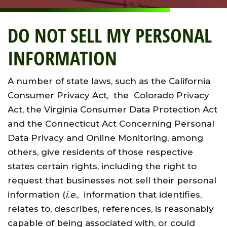
DO NOT SELL MY PERSONAL
INFORMATION
A number of state laws, such as the California
Consumer Privacy Act, the Colorado Privacy
Act, the Virginia Consumer Data Protection Act
and the Connecticut Act Concerning Personal
Data Privacy and Online Monitoring, among
others, give residents of those respective
states certain rights, including the right to
request that businesses not sell their personal
information (
i.e
., information that identifies,
relates to, describes, references, is reasonably
capable of being associated with, or could