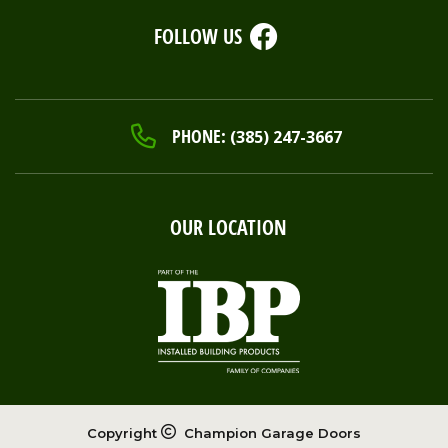
FOLLOW US
PHONE:
(385) 247-3667
OUR LOCATION
Copyright
Champion Garage Doors