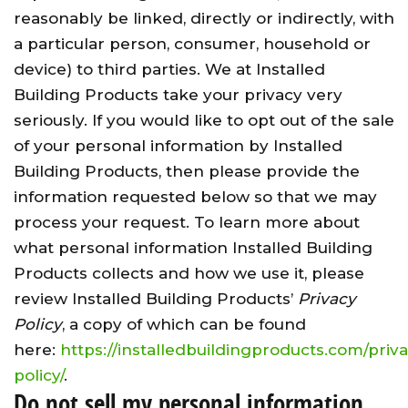
reasonably be linked, directly or indirectly, with
a particular person, consumer, household or
device) to third parties. We at Installed
Building Products take your privacy very
seriously. If you would like to opt out of the sale
of your personal information by Installed
Building Products, then please provide the
information requested below so that we may
process your request. To learn more about
what personal information Installed Building
Products collects and how we use it, please
review Installed Building Products’
Privacy
Policy
, a copy of which can be found
here:
https://installedbuildingproducts.com/priv
policy/
.
Do not sell my personal information