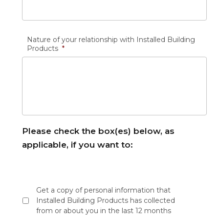
Nature of your relationship with Installed Building
Products
*
Please check the box(es) below, as
applicable, if you want to:
Please
check
Get a copy of personal information that
the
Installed Building Products has collected
box(es)
from or about you in the last 12 months
below,