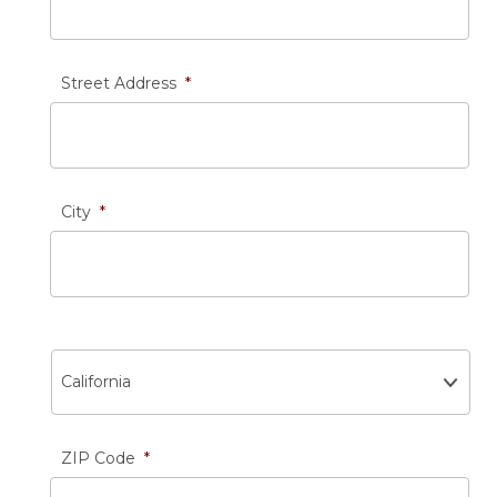
Street Address
*
City
*
State
ZIP Code
*