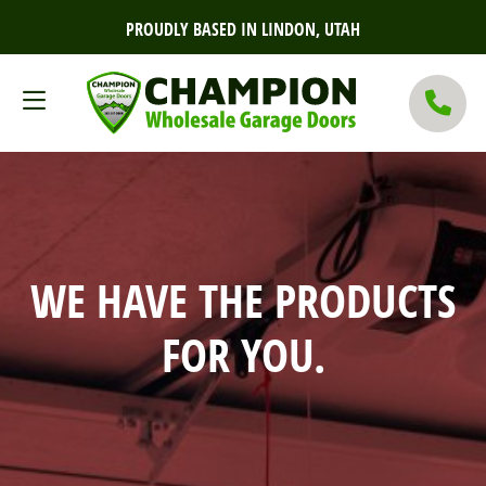
PROUDLY BASED IN LINDON, UTAH
WE HAVE THE PRODUCTS
FOR YOU.