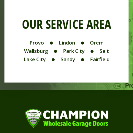
OUR SERVICE AREA
Provo
Lindon
Orem
Wallsburg
Park City
Salt
Lake City
Sandy
Fairfield