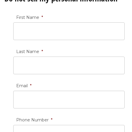
First Name
*
Last Name
*
Email
*
Phone Number
*