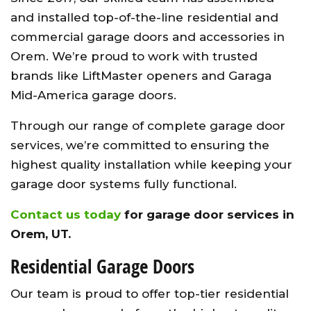
and installed top-of-the-line residential and
commercial garage doors and accessories in
Orem. We’re proud to work with trusted
brands like LiftMaster openers and Garaga
Mid-America garage doors.
Through our range of complete garage door
services, we’re committed to ensuring the
highest quality installation while keeping your
garage door systems fully functional.
Contact us today
for garage door services in
Orem, UT.
Residential Garage Doors
Our team is proud to offer top-tier residential