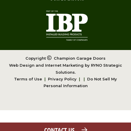
Copyright
Champion Garage Doors
Web Design and Internet Marketing by
RYNO Strategic
Solutions.
Terms of Use
|
Privacy Policy
|
|
Do Not Sell My
Personal Information
CONTACT US