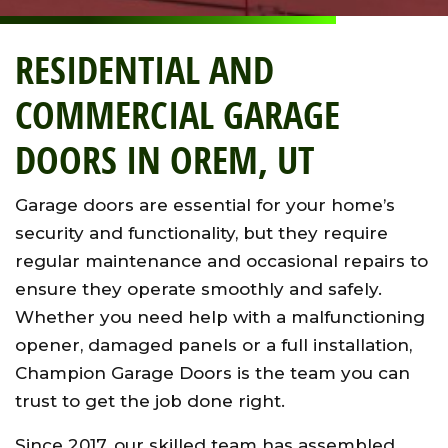
RESIDENTIAL AND
COMMERCIAL GARAGE
DOORS IN OREM, UT
Garage doors are essential for your home’s
security and functionality, but they require
regular maintenance and occasional repairs to
ensure they operate smoothly and safely.
Whether you need help with a malfunctioning
opener, damaged panels or a full installation,
Champion Garage Doors is the team you can
trust to get the job done right.
Since 2017, our skilled team has assembled