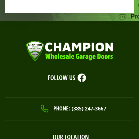
FOLLOW US
PHONE:
(385) 247-3667
OUR LOCATION