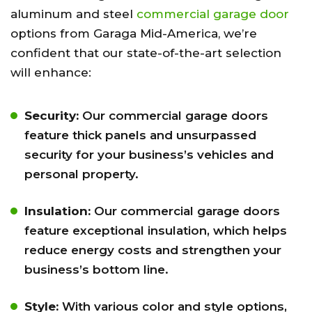
aluminum and steel
commercial garage door
options from Garaga Mid-America, we’re
confident that our state-of-the-art selection
will enhance:
Security:
Our commercial garage doors
feature thick panels and unsurpassed
security for your business’s vehicles and
personal property.
Insulation:
Our commercial garage doors
feature exceptional insulation, which helps
reduce energy costs and strengthen your
business’s bottom line.
Style:
With various color and style options,