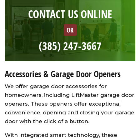
CONTACT US ONLINE
OR
(385) 247-3667
Accessories & Garage Door Openers
We offer garage door accessories for
homeowners, including LiftMaster garage door
openers. These openers offer exceptional
convenience, opening and closing your garage
door with the click of a button.
With integrated smart technology, these