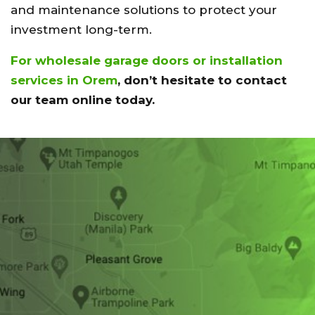
and maintenance solutions to protect your
investment long-term.
For wholesale garage doors or installation
services in Orem
, don’t hesitate to contact
our team online today.