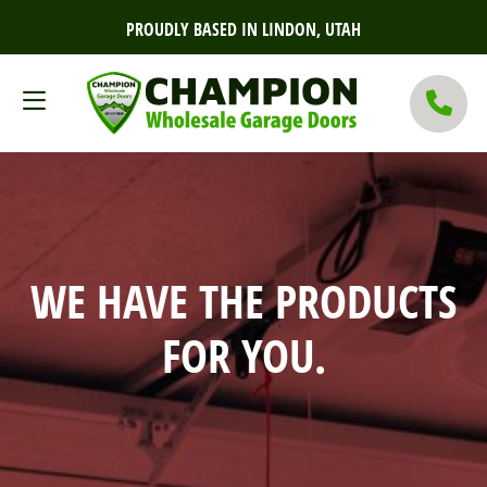
PROUDLY BASED IN LINDON, UTAH
WE HAVE THE PRODUCTS
FOR YOU.