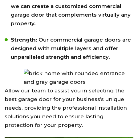
we can create a customized commercial
garage door that complements virtually any
property.
Strength:
Our commercial garage doors are
designed with multiple layers and offer
unparalleled strength and efficiency.
Allow our team to assist you in selecting the
best garage door for your business’s unique
needs, providing the professional installation
solutions you need to ensure lasting
protection for your property.