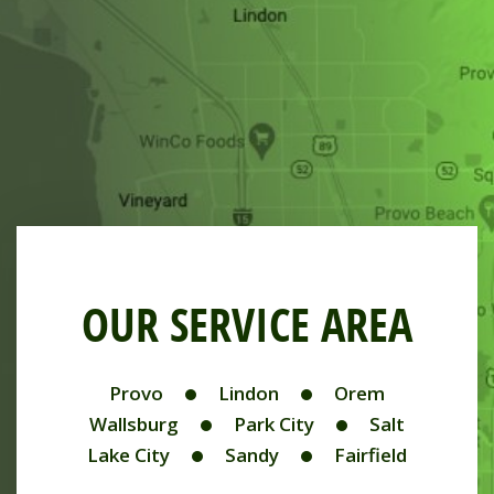
OUR SERVICE AREA
Provo
Lindon
Orem
Wallsburg
Park City
Salt
Lake City
Sandy
Fairfield