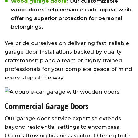
Wood garage doors
:
Our customizable
wood doors help enhance curb appeal while
offering superior protection for personal
belongings.
We pride ourselves on delivering fast, reliable
garage door installations backed by quality
craftsmanship and a team of highly trained
professionals for your complete peace of mind
every step of the way.
Commercial Garage Doors
Our garage door service expertise extends
beyond residential settings to encompass
Orem’s thriving business sector. Offering both