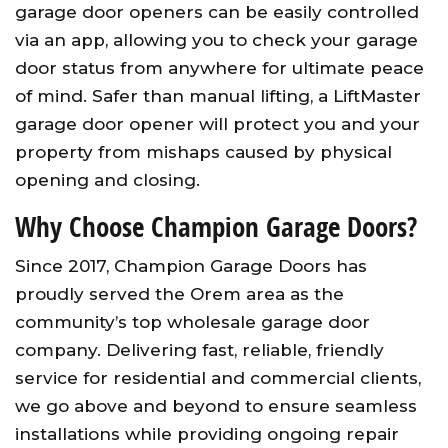
garage door openers can be easily controlled
via an app, allowing you to check your garage
door status from anywhere for ultimate peace
of mind. Safer than manual lifting, a LiftMaster
garage door opener will protect you and your
property from mishaps caused by physical
opening and closing.
Why Choose Champion Garage Doors?
Since 2017, Champion Garage Doors has
proudly served the Orem area as the
community’s top wholesale garage door
company. Delivering fast, reliable, friendly
service for residential and commercial clients,
we go above and beyond to ensure seamless
installations while providing ongoing repair