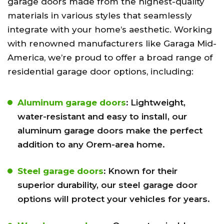
garage doors made from the highest-quality
materials in various styles that seamlessly
integrate with your home’s aesthetic. Working
with renowned manufacturers like Garaga Mid-
America, we’re proud to offer a broad range of
residential garage door options, including:
Aluminum garage doors
:
Lightweight,
water-resistant and easy to install, our
aluminum garage doors make the perfect
addition to any Orem-area home.
Steel garage doors
:
Known for their
superior durability, our steel garage door
options will protect your vehicles for years.